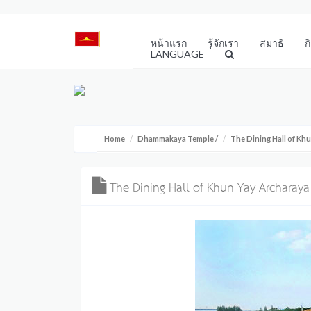
หน้าแรก
รู้จักเรา
สมาธิ
ก
LANGUAGE
Home
Dhammakaya Temple
/
The Dining Hall of K
The Dining Hall of Khun Yay Archara