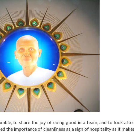
mble, to share the joy of doing good in a team, and to look afte
ed the importance of cleanliness as a sign of hospitality as it make