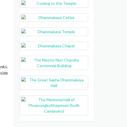
nks.
eside