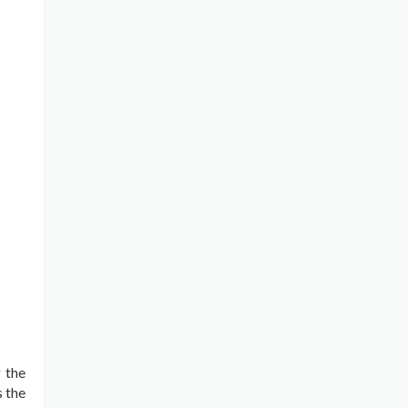
r the
s the