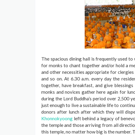
The spacious dining hall is frequently used t
for monks to chant together and/or hold a mee
and other necessities appropriate for clergies 
and so on. At 6.30 a.m. every day the resid
together, have breakfast, and give blessing
monks and novices gather here again for lunc
during the Lord Buddha’s period over 2,500 ye
just enough to live a sustainable life to conti
donors after lunch after which they will dispe
Khonnokyoong
left behind a legacy of benevol
the temple and those arriving from all directi
this temple, no matter how big is the number. 