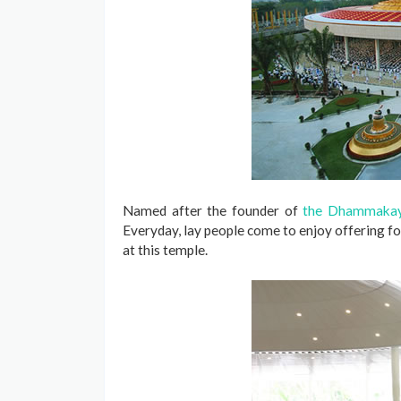
Named after the founder of
the Dhammakay
Everyday, lay people come to enjoy offering 
at this temple.