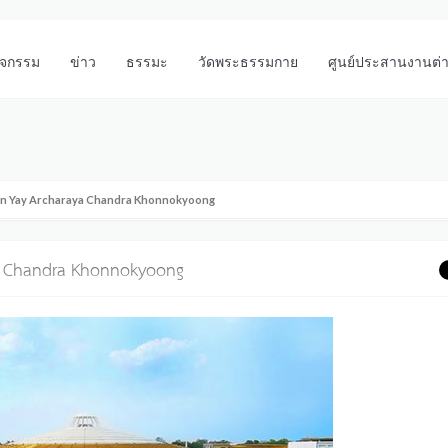
ิจกรรม
ข่าว
ธรรมะ
วัดพระธรรมกาย
ศูนย์ประสานงานต่
hun Yay Archaraya Chandra Khonnokyoong
ya Chandra Khonnokyoong