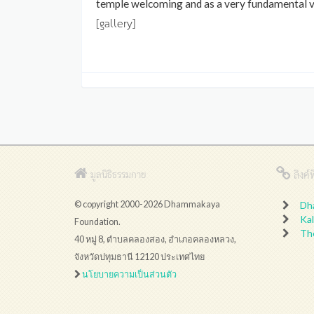
temple welcoming and as a very fundamental vir
[gallery]
ลิงค์ที
มูลนิธิธรรมกาย
© copyright 2000-2026 Dhammakaya
Dh
Kal
Foundation.
Th
40 หมู่ 8, ตำบลคลองสอง, อำเภอคลองหลวง,
จังหวัดปทุมธานี 12120 ประเทศไทย
นโยบายความเป็นส่วนตัว