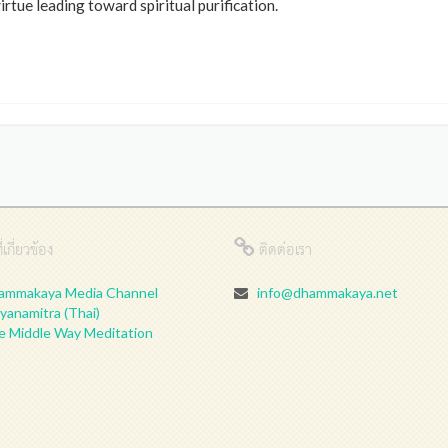
tue leading toward spiritual purification.
่เกี่ยวข้อง
ติดต่อเรา
ammakaya Media Channel
info@dhammakaya.net
yanamitra (Thai)
e Middle Way Meditation