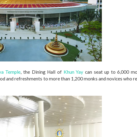
a Temple
, the Dining Hall of
Khun Yay
can seat up to 6,000 mo
food and refreshments to more than 1,200 monks and novices who r