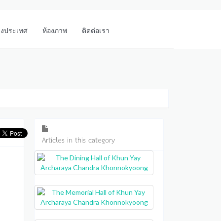
างประเทศ
ห้องภาพ
ติดต่อเรา
Articles in this category