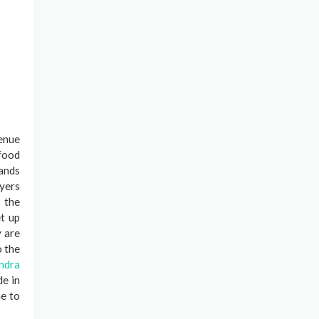
venue
 food
lands
yers
 the
et up
y are
o the
ndra
de in
me to