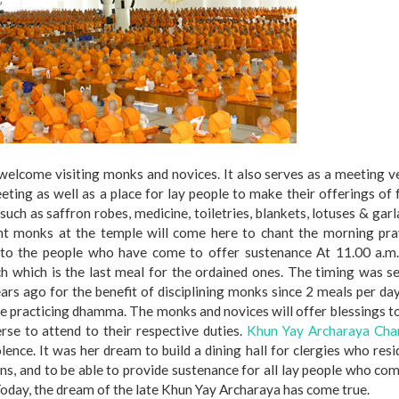
o welcome visiting monks and novices. It also serves as a meeting 
ting as well as a place for lay people to make their offerings of
such as saffron robes, medicine, toiletries, blankets, lotuses & gar
ent monks at the temple will come here to chant the morning pra
s to the people who have come to offer sustenance At 11.00 a.m.
h which is the last meal for the ordained ones. The timing was s
ars ago for the benefit of disciplining monks since 2 meals per da
nue practicing dhamma. The monks and novices will offer blessings t
rse to attend to their respective duties.
Khun Yay Archaraya Cha
ence. It was her dream to build a dining hall for clergies who resi
ons, and to be able to provide sustenance for all lay people who co
Today, the dream of the late Khun Yay Archaraya has come true.