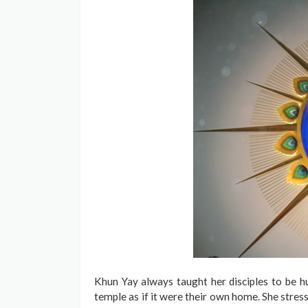
Khun Yay always taught her disciples to be hu
temple as if it were their own home. She stress