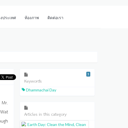
างประเทศ
ห้องภาพ
ติดต่อเรา
1
Keywords
Dhammachai Day
 Mr.
 Wat
Articles in this category
ough