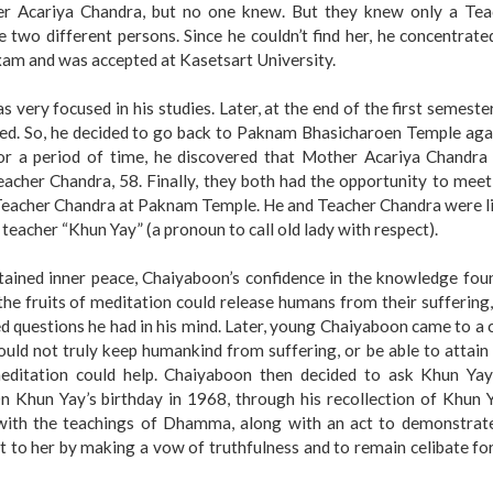
er Acariya Chandra, but no one knew. But they knew only a Tea
two different persons. Since he couldn’t find her, he concentrate
xam and was accepted at Kasetsart University.
very focused in his studies. Later, at the end of the first semester
ed. So, he decided to go back to Paknam Bhasicharoen Temple agai
or a period of time, he discovered that Mother Acariya Chandra
acher Chandra, 58. Finally, they both had the opportunity to mee
h Teacher Chandra at Paknam Temple. He and Teacher Chandra were l
is teacher “Khun Yay” (a pronoun to call old lady with respect).
tained inner peace, Chaiyaboon’s confidence in the knowledge fou
he fruits of meditation could release humans from their suffering
 questions he had in his mind. Later, young Chaiyaboon came to a 
ould not truly keep humankind from suffering, or be able to attain
editation could help. Chaiyaboon then decided to ask Khun Yay
 Khun Yay’s birthday in 1968, through his recollection of Khun Y
with the teachings of Dhamma, along with an act to demonstrate
t to her by making a vow of truthfulness and to remain celibate fo