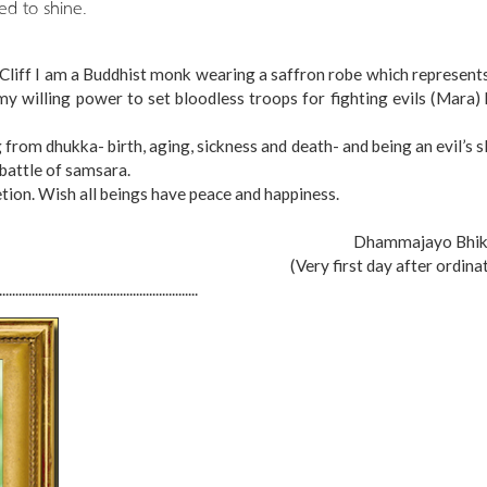
ed to shine.
k Cliff I am a Buddhist monk wearing a saffron robe which represent
my willing power to set bloodless troops for fighting evils (Mara)
ng from dhukka- birth, aging, sickness and death- and being an evil’s s
battle of samsara.
etion. Wish all beings have peace and happiness.
Dhammajayo Bhik
(Very first day after ordina
.............................................................