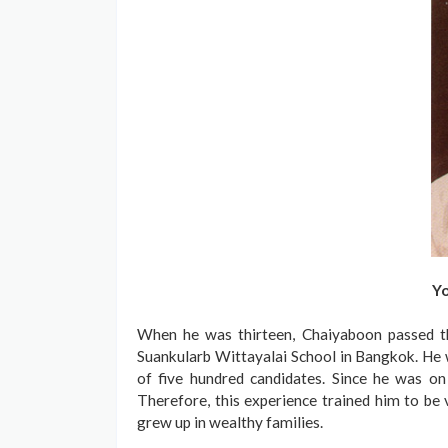
Yo
When he was thirteen, Chaiyaboon passed th
Suankularb Wittayalai School in Bangkok. He 
of five hundred candidates. Since he was o
Therefore, this experience trained him to be 
grew up in wealthy families.