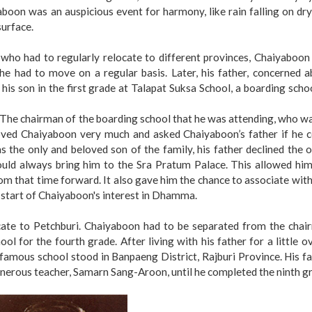
yaboon was an auspicious event for harmony, like rain falling on dr
surface.
who had to regularly relocate to different provinces, Chaiyaboon
he had to move on a regular basis. Later, his father, concerned 
his son in the first grade at Talapat Suksa School, a boarding scho
The chairman of the boarding school that he was attending, who w
loved Chaiyaboon very much and asked Chaiyaboon’s father if he c
 the only and beloved son of the family, his father declined the o
ould always bring him to the Sra Pratum Palace. This allowed him
om that time forward. It also gave him the chance to associate wit
 start of Chaiyaboon's interest in Dhamma.
ocate to Petchburi. Chaiyaboon had to be separated from the chai
l for the fourth grade. After living with his father for a little o
 famous school stood in Banpaeng District, Rajburi Province. His f
enerous teacher, Samarn Sang-Aroon, until he completed the ninth g