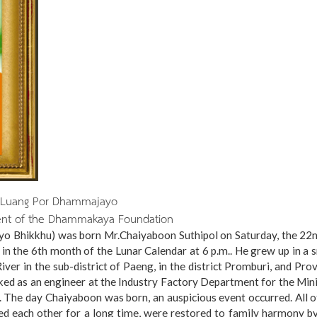
Luang Por Dhammajayo
ent of the Dhammakaya Foundation
Bhikkhu) was born Mr.Chaiyaboon Suthipol on Saturday, the 22n
 in the 6th month of the Lunar Calendar at 6 p.m.. He grew up in a 
ver in the sub-district of Paeng, in the district Promburi, and Pro
rked as an engineer at the Industry Factory Department for the Min
. The day Chaiyaboon was born, an auspicious event occurred. All o
ed each other for a long time, were restored to family harmony b