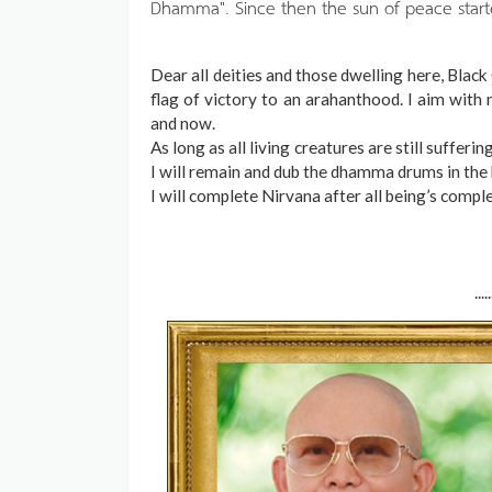
Dhamma". Since then the sun of peace start
Dear all deities and those dwelling here, Blac
flag of victory to an arahanthood. I aim with 
and now.
As long as all living creatures are still sufferi
I will remain and dub the dhamma drums in the 
I will complete Nirvana after all being’s compl
.....