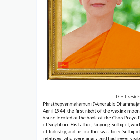
The Presid
Phrathepyanmahamuni (Venerable Dhammajayo 
April 1944, the first night of the waxing moon
house located at the bank of the Chao Praya Ri
of Singhburi. His father, Janyong Suthipol, wo
of Industry, and his mother was Juree Suthipol
relatives, who were angry and had never visit