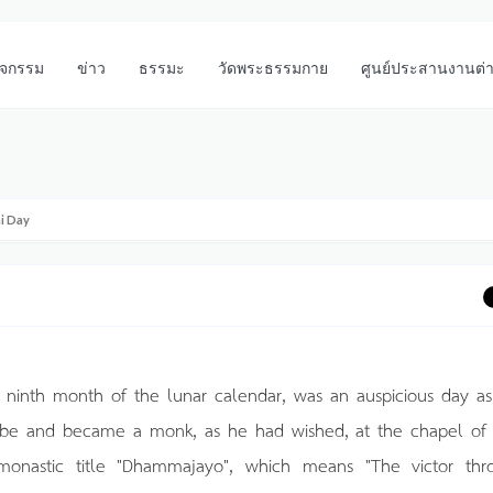
ิจกรรม
ข่าว
ธรรมะ
วัดพระธรรมกาย
ศูนย์ประสานงานต่
i Day
 ninth month of the lunar calendar, was an auspicious day as
robe and became a monk, as he had wished, at the chapel of
onastic title "Dhammajayo", which means "The victor thr