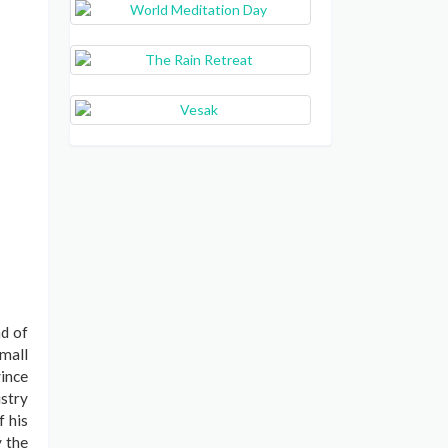
d of
small
vince
istry
f his
y the