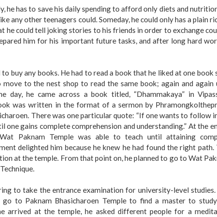
, he has to save his daily spending to afford only diets and nutritio
ke any other teenagers could. Someday, he could only has a plain ri
hat he could tell joking stories to his friends in order to exchange co
repared him for his important future tasks, and after long hard wo
to buy any books. He had to read a book that he liked at one book
o move to the nest shop to read the same book; again and again u
one day, he came across a book titled, “Dhammakaya” in Vipas
book was written in the format of a sermon by Phramongkolthep
aroen. There was one particular quote: “If one wants to follow i
ntil one gains complete comprehension and understanding.” At the e
t Wat Paknam Temple was able to teach until attaining comp
ment delighted him because he knew he had found the right path. 
ion at the temple. From that point on, he planned to go to Wat P
Technique.
ring to take the entrance examination for university-level studies
 go to Paknam Bhasicharoen Temple to find a master to study
arrived at the temple, he asked different people for a medita