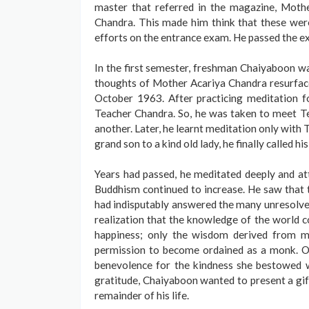
master that referred in the magazine, Moth
Chandra. This made him think that these were 
efforts on the entrance exam. He passed the e
In the first semester, freshman Chaiyaboon was 
thoughts of Mother Acariya Chandra resurfac
October 1963. After practicing meditation f
Teacher Chandra. So, he was taken to meet Te
another. Later, he learnt meditation only wit
grand son to a kind old lady, he finally called h
Years had passed, he meditated deeply and at
Buddhism continued to increase. He saw that t
had indisputably answered the many unresolved
realization that the knowledge of the world c
happiness; only the wisdom derived from m
permission to become ordained as a monk. On
benevolence for the kindness she bestowed 
gratitude, Chaiyaboon wanted to present a gif
remainder of his life.