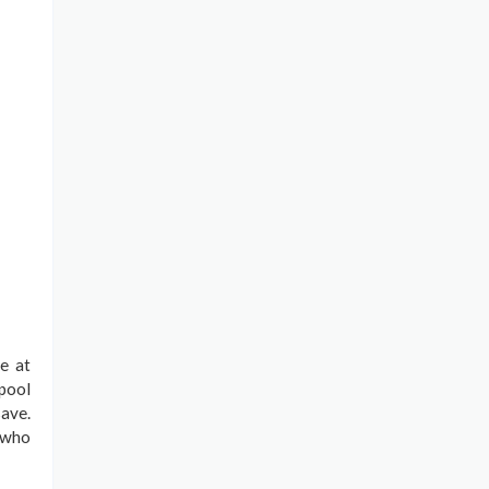
e at
 pool
ave.
s who