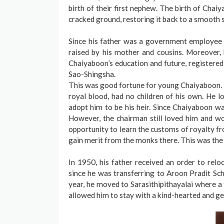
birth of their first nephew. The birth of Chai
cracked ground, restoring it back to a smooth 
Since his father was a government employee 
raised by his mother and cousins. Moreover, 
Chaiyaboon’s education and future, registered 
Sao-Shingsha.
This was good fortune for young Chaiyaboon. 
royal blood, had no children of his own. He 
adopt him to be his heir. Since Chaiyaboon was
However, the chairman still loved him and w
opportunity to learn the customs of royalty fr
gain merit from the monks there. This was the
In 1950, his father received an order to rel
since he was transferring to Aroon Pradit Schoo
year, he moved to Sarasithipithayalai where a
allowed him to stay with a kind-hearted and g