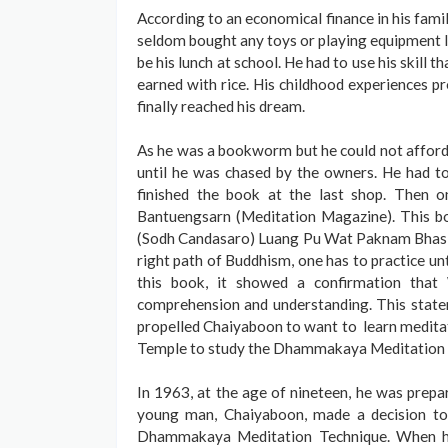
According to an economical finance in his family
seldom bought any toys or playing equipment li
be his lunch at school. He had to use his skill t
earned with rice. His childhood experiences p
finally reached his dream.
As he was a bookworm but he could not afford 
until he was chased by the owners. He had t
finished the book at the last shop. Then 
Bantuengsarn (Meditation Magazine). This 
(Sodh Candasaro) Luang Pu Wat Paknam Bhasich
right path of Buddhism, one has to practice u
this book, it showed a confirmation tha
comprehension and understanding. This state
propelled Chaiyaboon to want to learn meditat
Temple to study the Dhammakaya Meditation 
In 1963, at the age of nineteen, he was prepa
young man, Chaiyaboon, made a decision to
Dhammakaya Meditation Technique. When he 