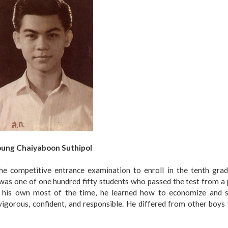
ung Chaiyaboon Suthipol
e competitive entrance examination to enroll in the tenth grad
was one of one hundred fifty students who passed the test from a
n his own most of the time, he learned how to economize and s
vigorous, confident, and responsible. He differed from other boy