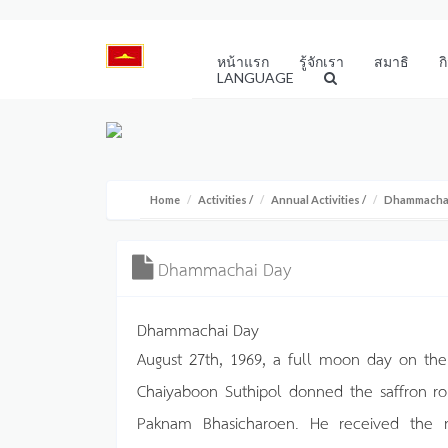
หน้าแรก
รู้จักเรา
สมาธิ
ก
LANGUAGE
Home
Activities
/
Annual Activities
/
Dhammacha
Dhammachai Day
Dhammachai Day
August 27th, 1969, a full moon day on the
Chaiyaboon Suthipol donned the saffron 
Paknam Bhasicharoen. He received the m