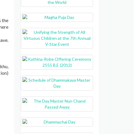
s the
 here
lave.
khu,
tion)