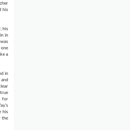
cher
d his
, his
n in
 was
t one
ike a
nd in
, and
clear
 true
 for
ay’s
 his
r the