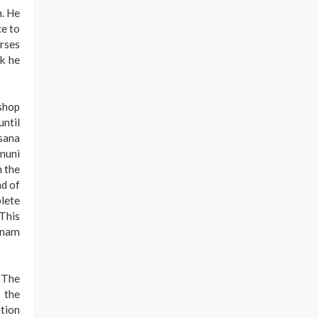
n. He
ce to
urses
rk he
 shop
ntil
sana
muni
n the
nd of
lete
This
aknam
. The
 the
tion