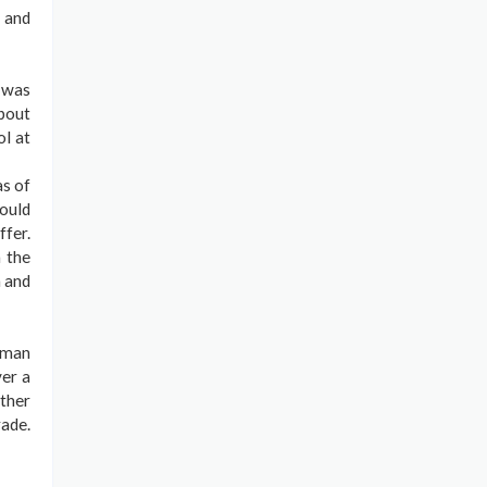
y and
 was
about
ol at
as of
ould
ffer.
 the
h and
rman
ver a
ather
rade.